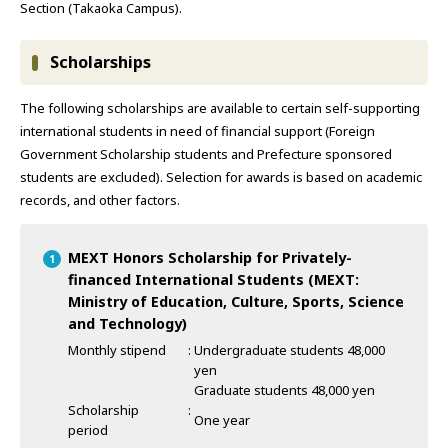
Section (Takaoka Campus).
Scholarships
The following scholarships are available to certain self-supporting
international students in need of financial support (Foreign
Government Scholarship students and Prefecture sponsored
students are excluded). Selection for awards is based on academic
records, and other factors.
MEXT Honors Scholarship for Privately-
financed International Students (MEXT:
Ministry of Education, Culture, Sports, Science
and Technology)
Monthly stipend
Undergraduate students 48,000
yen
Graduate students 48,000 yen
Scholarship
One year
period