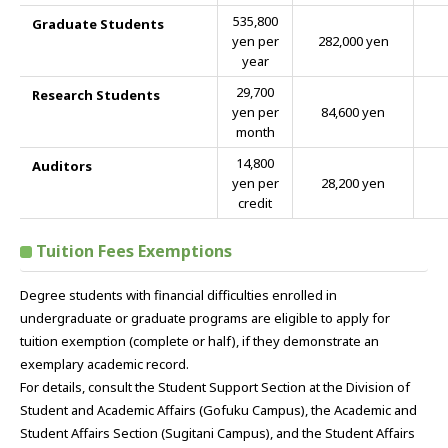
535,800
Graduate Students
yen per
282,000 yen
year
29,700
Research Students
yen per
84,600 yen
month
14,800
Auditors
yen per
28,200 yen
credit
Tuition Fees Exemptions
Degree students with financial difficulties enrolled in
undergraduate or graduate programs are eligible to apply for
tuition exemption (complete or half), if they demonstrate an
exemplary academic record.
For details, consult the Student Support Section at the Division of
Student and Academic Affairs (Gofuku Campus), the Academic and
Student Affairs Section (Sugitani Campus), and the Student Affairs