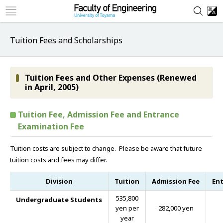
Tuition Fees and Scholarships
Tuition Fees and Other Expenses (Renewed
in April, 2005)
Tuition Fee, Admission Fee and Entrance
Examination Fee
Tuition costs are subject to change. Please be aware that future
tuition costs and fees may differ.
Division
Tuition
Admission Fee
Ent
535,800
Undergraduate Students
yen per
282,000 yen
year