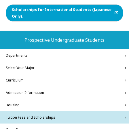
Scholarships for International Students (Japanese
Only).
Prospective Undergraduate Students
Departments
Select Your Major
Curriculum
Admission Information
Housing
Tuition Fees and Scholarships