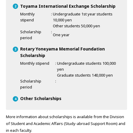
Toyama International Exchange Scholarship
Monthly
Undergraduate 1st year students
stipend
10,000 yen
Other students 50,000 yen
Scholarship
One year
period
Rotary Yoneyama Memorial Foundation
Scholarship
Monthly stipend
Undergraduate students 100,000
yen
Graduate students 140,000 yen
Scholarship
period
Other Scholarships
More information about scholarships is available from the Division
of Student and Academic Affairs (Study-abroad Support Room) and
in each faculty.